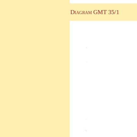
Diagram GMT 35/1