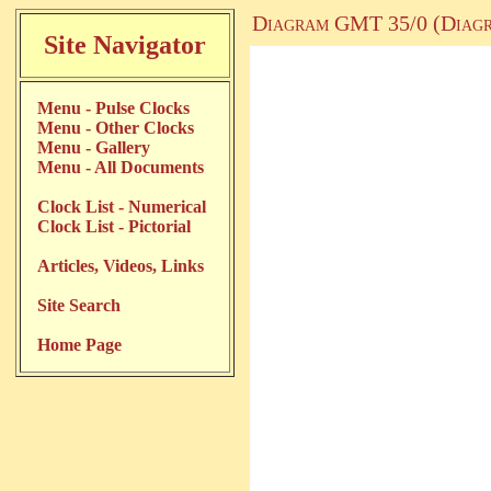
Diagram GMT 35/0 (Diagr
Site Navigator
Menu - Pulse Clocks
Menu - Other Clocks
Menu - Gallery
Menu - All Documents
Clock List - Numerical
Clock List - Pictorial
Articles, Videos, Links
Site Search
Home Page