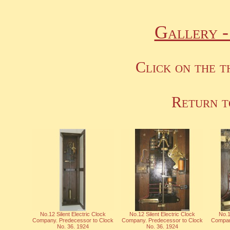
Gallery 
Click on the t
Return t
No.12 Silent Electric Clock
No.12 Silent Electric Clock
No.1
Company. Predecessor to Clock
Company. Predecessor to Clock
Compan
No. 36. 1924
No. 36. 1924