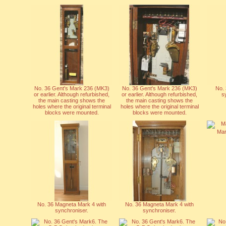
No. 36 Gent's Mark 236 (MK3)
No. 36 Gent's Mark 236 (MK3)
No. 
or earlier. Although refurbished,
or earlier. Although refurbished,
s
the main casting shows the
the main casting shows the
holes where the original terminal
holes where the original terminal
blocks were mounted.
blocks were mounted.
Mar
No. 36 Magneta Mark 4 with
No. 36 Magneta Mark 4 with
synchroniser.
synchroniser.