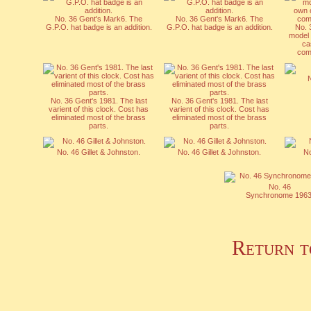
No. 36 Gent's Mark6. The
No. 36 Gent's Mark6. The
G.P.O. hat badge is an addition.
G.P.O. hat badge is an addition.
No. 
model 
ca
comp
No. 36 Gent's 1981. The last
No. 36 Gent's 1981. The last
varient of this clock. Cost has
varient of this clock. Cost has
eliminated most of the brass
eliminated most of the brass
parts.
parts.
No. 46 Gillet & Johnston.
No. 46 Gillet & Johnston.
No
No. 46
Synchronome 1963
Return t