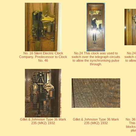
No. 16 Silent Electric Clock
No.24 This clock was used to
No.24
Company. Predecessor to Clock
switch over the telegraph circuits
switch o
No. 46
to allow the synchronising pulse
to allo
through.
Gillet & Johnston Type 36 Mark
Gillet & Johnston Type 36 Mark
No. 36
235 (MK2) 1932
235 (MK2) 1932
This
blocks
plu