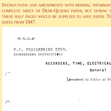
Instructions and amendments with minimal informati
complete sheet of Demi-Quatro paper, but during t
these half pages would be supplied to save paper. T
dates from 1947.