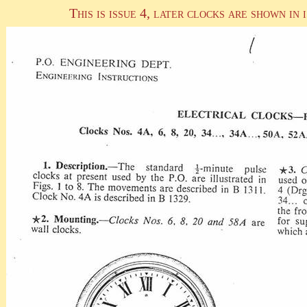
This is issue 4, later clocks are shown in