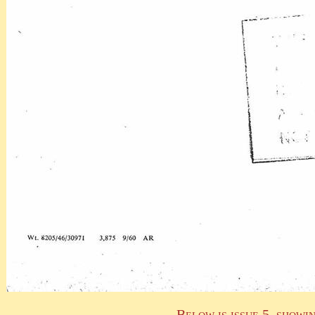
Below is issue 5, showi